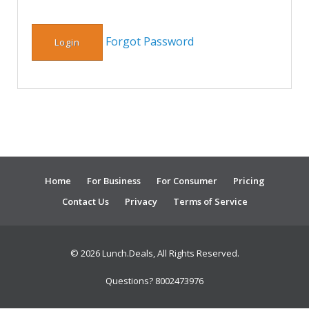
Forgot Password
Home
For Business
For Consumer
Pricing
Contact Us
Privacy
Terms of Service
© 2026 Lunch.Deals, All Rights Reserved.
Questions? 8002473976