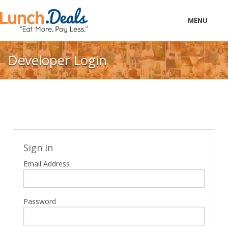
MENU
LOCAL
Developer Login
PRICING
LOGIN
Sign In
Email Address
Password