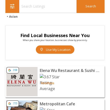
tune
Asian
Find Local Businesses Near You
When you share your location, businesses show by proximity.
location_on
Use My Location
View listing for Elena Wu Restaurant & Sushi Bar - Voo
Elena Wu Restaurant & Sushi Bar
358
Voorhees
View listing for Metropolitan Cafe - Freehold | Restaur
Metropolitan Cafe
773