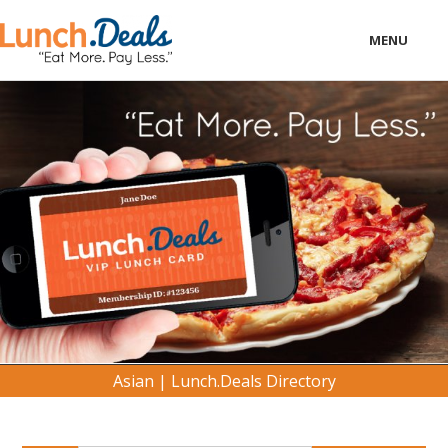
MENU
LOCAL
BUSINESS
CONSUMER
CONTACT
download
Asian | Lunch.Deals Directory